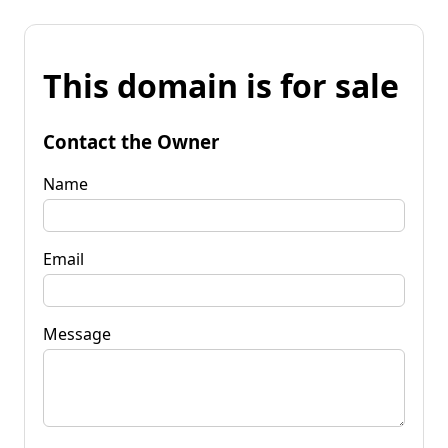
This domain is for sale
Contact the Owner
Name
Email
Message