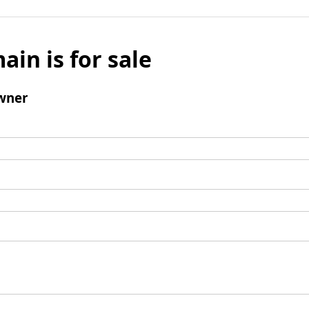
ain is for sale
wner