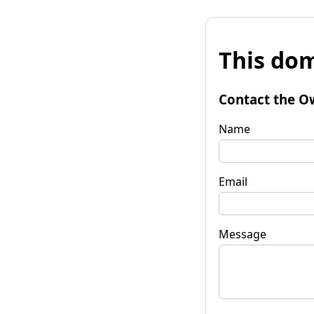
This dom
Contact the O
Name
Email
Message