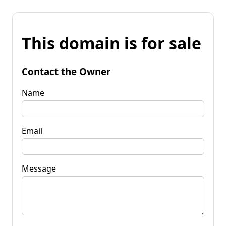
This domain is for sale
Contact the Owner
Name
Email
Message