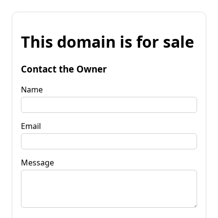
This domain is for sale
Contact the Owner
Name
Email
Message