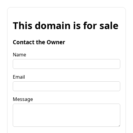
This domain is for sale
Contact the Owner
Name
Email
Message