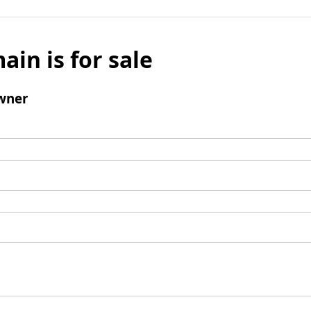
ain is for sale
wner