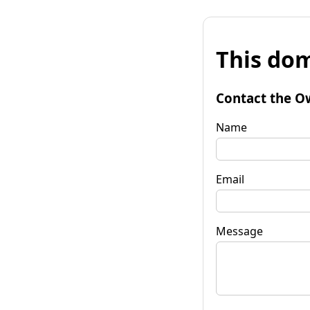
This dom
Contact the O
Name
Email
Message