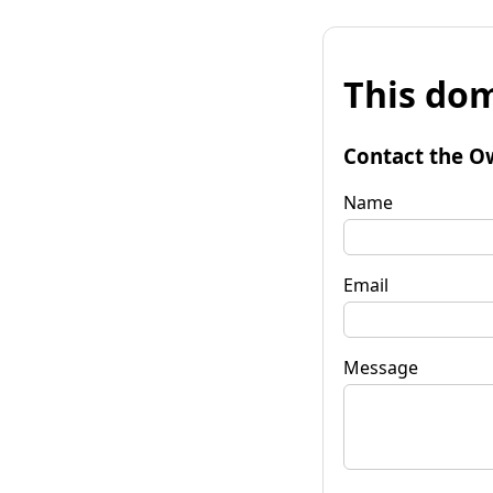
This dom
Contact the O
Name
Email
Message