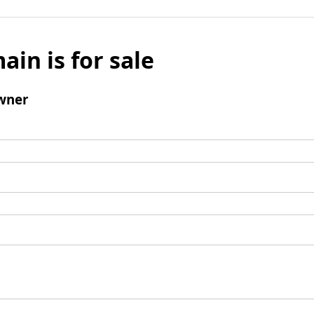
ain is for sale
wner