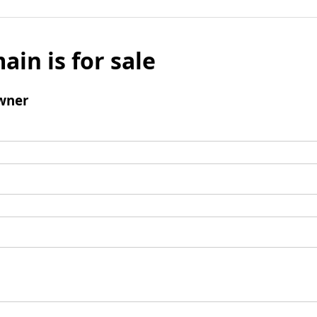
ain is for sale
wner