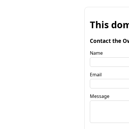
This dom
Contact the O
Name
Email
Message