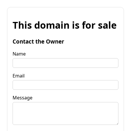
This domain is for sale
Contact the Owner
Name
Email
Message