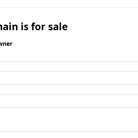
ain is for sale
wner