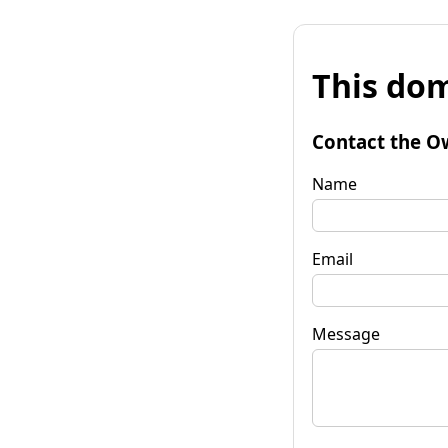
This dom
Contact the O
Name
Email
Message