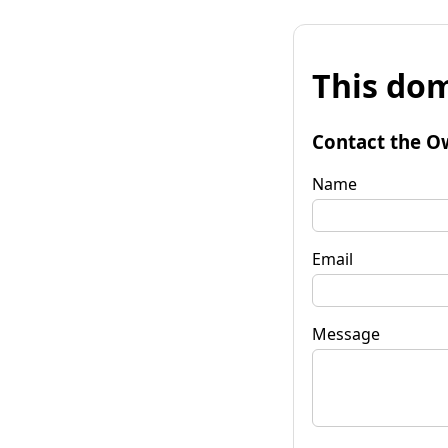
This dom
Contact the O
Name
Email
Message