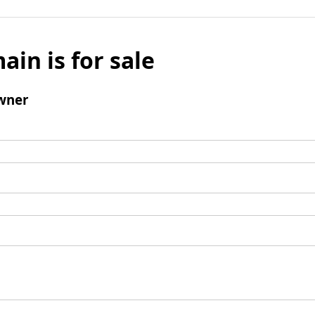
ain is for sale
wner