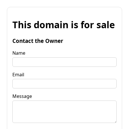
This domain is for sale
Contact the Owner
Name
Email
Message