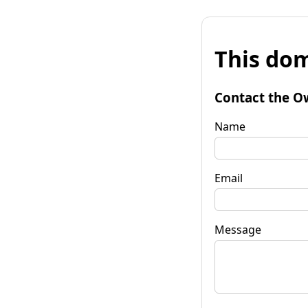
This dom
Contact the O
Name
Email
Message