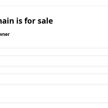
ain is for sale
wner