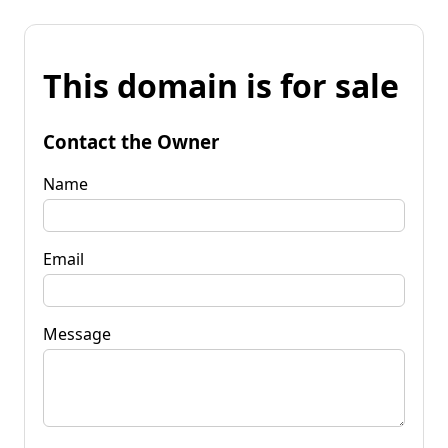
This domain is for sale
Contact the Owner
Name
Email
Message