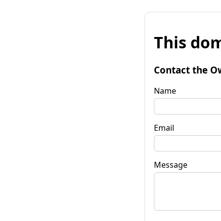
This dom
Contact the O
Name
Email
Message