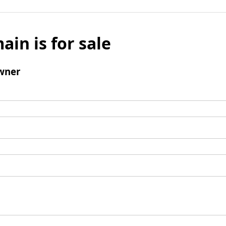
ain is for sale
wner