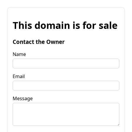
This domain is for sale
Contact the Owner
Name
Email
Message